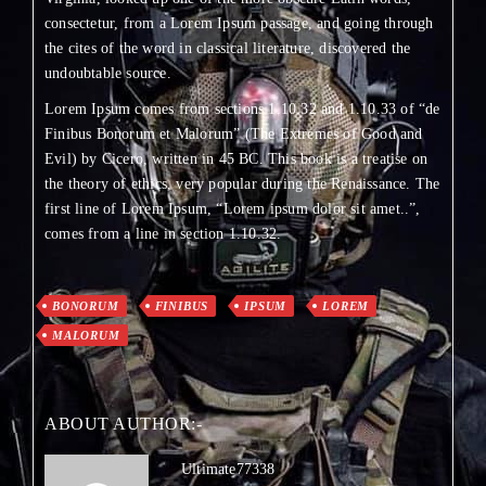
consectetur, from a Lorem Ipsum passage, and going through
the cites of the word in classical literature, discovered the
undoubtable source.
Lorem Ipsum comes from sections 1.10.32 and 1.10.33 of “de
Finibus Bonorum et Malorum” (The Extremes of Good and
Evil) by Cicero, written in 45 BC. This book is a treatise on
the theory of ethics, very popular during the Renaissance. The
first line of Lorem Ipsum, “Lorem ipsum dolor sit amet..”,
comes from a line in section 1.10.32.
BONORUM
FINIBUS
IPSUM
LOREM
MALORUM
ABOUT AUTHOR:-
Ultimate77338