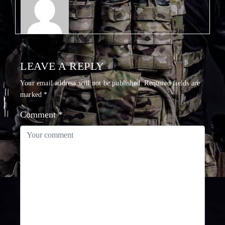
LEAVE A REPLY
Your email address will not be published.
Required fields are
marked
*
Comment
*