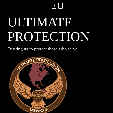
ULTIMATE
PROTECTION
Trusting us to protect those who serve