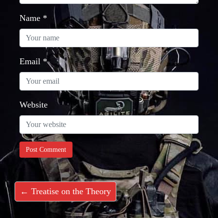
Name
*
Email
*
Website
← Treatise on the Theory