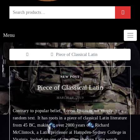
Menu
Home
New Post
Piece of Classical Latin
NEW POST
Piece of Classical Latin
MARCH 18, 2019
Contrary to popular belief, Lorem Ipsum is not simply
random text. It has roots in a piece of classical Latin literature
from 45 BC, making it over 2000 years old. Richard
McClintock, a Latin professor at Hampden-Sydney College in
Virginia, looked up one of the more obscure Latin words,