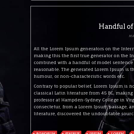
Handful of
MA
All the Lorem Ipsum generators on the Inter
making this the first true generator on the In
combined with a handful of model sentence 
reasonable. The generated Lorem Ipsum is the
humour, or non-characteristic words etc.
Contrary to popular belief, Lorem Ipsum is no
classical Latin literature from 45 BC, making 
professor at Hampden-Sydney College in Virg
consectetur, from a Lorem Ipsum passage, and
literature, discovered the undoubtable sourc
BONORUM
FINIBUS
IPSUM
LOREM