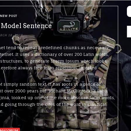
NEW POST
 Model Sentence
RCH 18, 2019
net tend to repeat predefined chunks as necessary,
ternet. It uses a dictionary of over 200 Latin words,
structures, to generate Lorem Ipsum which looks
refore always free from repetition, injected
t simply random text. It has roots in a piece of
it over 2000 years old. Richard McClintock, a Latin
inia, looked up one of the more obscure Latin words,
 going through the cites of the word in classical
e.
MALORUM