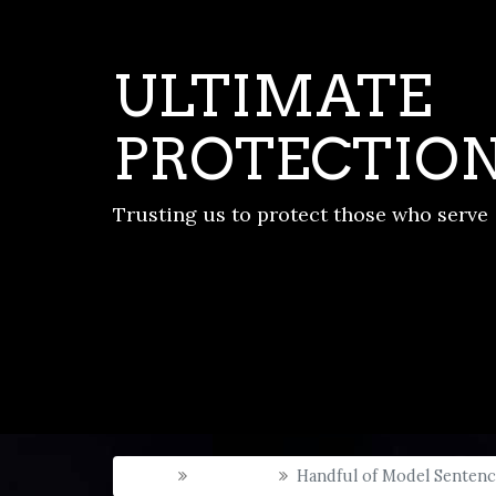
ULTIMATE
PROTECTIO
Trusting us to protect those who serve
Home
New Post
Handful of Model Senten