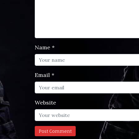
Name
*
Email
*
Website