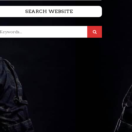
SEARCH WEBSITE