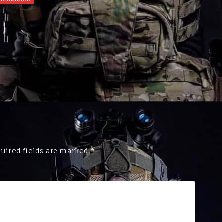
uired fields are marked
*