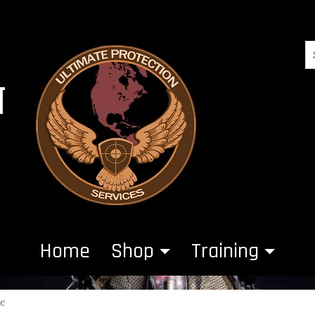
N
Home
Shop
Training
ce