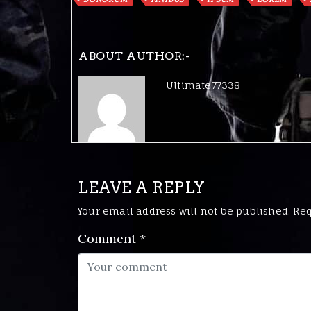
ABOUT AUTHOR:-
Ultimate77338
LEAVE A REPLY
Your email address will not be published.
Req
Comment
*