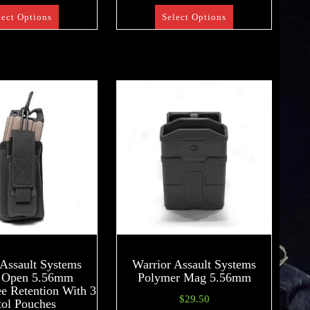
lect Options
Select Options
 Assault Systems
Warrior Assault Systems
e Open 5.56mm
Polymer Mag 5.56mm
 Retention With 3
$
29.50
tol Pouches