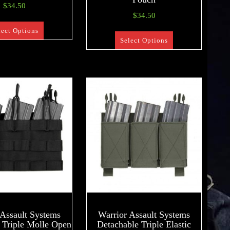
$
34.50
$
34.50
lect Options
Select Options
 Assault Systems
Warrior Assault Systems
 Triple Molle Open
Detachable Triple Elastic