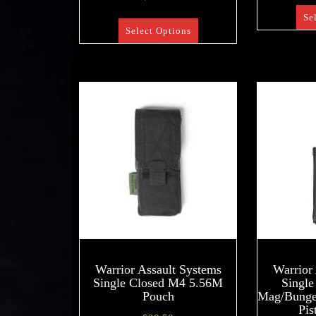
Se
Select Options
Warrior Assault Systems
Warrior
Single Closed M4 5.56M
Singl
Pouch
Mag/Bungee
Pis