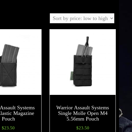
 Assault Systems
Warrior Assault Systems
Elastic Magazine
Single Molle Open M4
Pouch
5.56mm Pouch
$
23.50
$
23.50