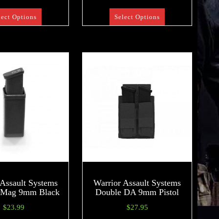
lect Options
Select Options
 Assault Systems
Warrior Assault Systems
 Mag 9mm Black
Double DA 9mm Pistol
$
23.99
$
27.95