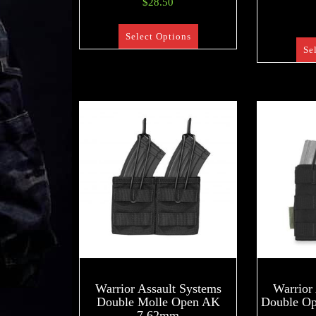
$
28.50
Select Options
Se
Warrior Assault Systems
Warrior
Double Molle Open AK
Double O
7.62mm