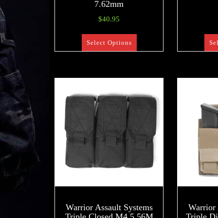
7.62mm
$
40.95
Select Options
Se
Warrior Assault Systems
Warrior
Triple Closed M4 5.56M
Triple D