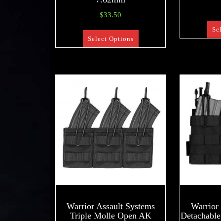
$
33.50
Se
Select Options
Warrior Assault Systems
Warrior
Triple Molle Open AK
Detachable