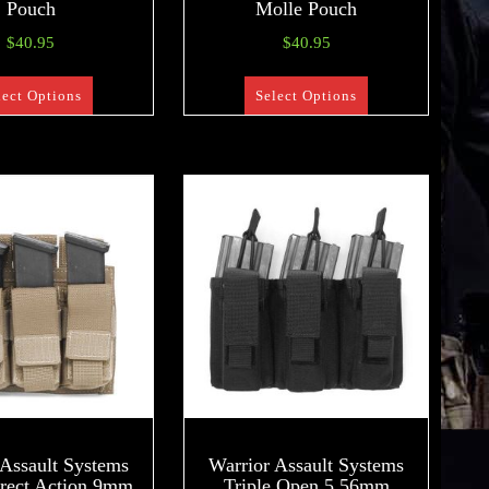
Pouch
Molle Pouch
$
40.95
$
40.95
lect Options
Select Options
 Assault Systems
Warrior Assault Systems
irect Action 9mm
Triple Open 5.56mm