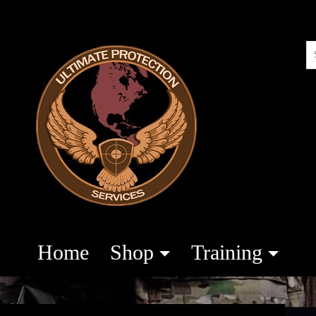
Home
Shop
Training