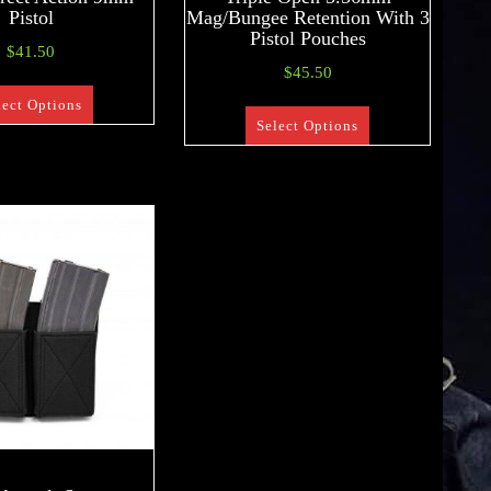
Pistol
Mag/Bungee Retention With 3
Pistol Pouches
$
41.50
$
45.50
lect Options
Select Options