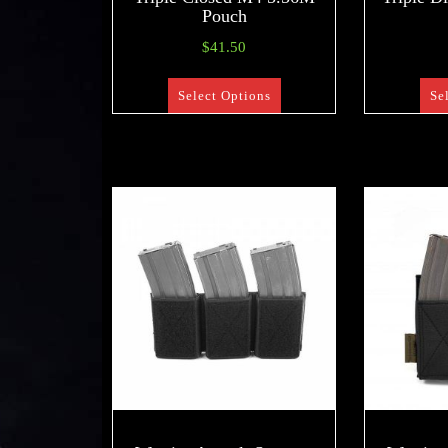
Pouch
$
41.50
Select Options
Se