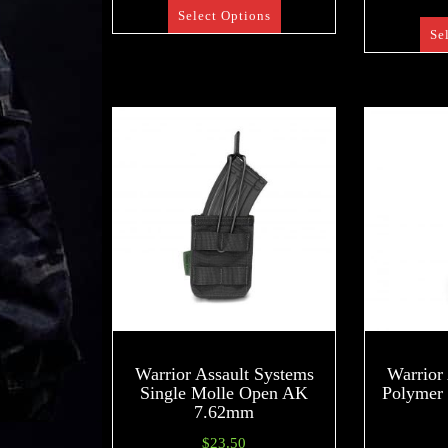
Select Options
Se
Warrior Assault Systems
Warrior
Single Molle Open AK
Polymer
7.62mm
$
23.50