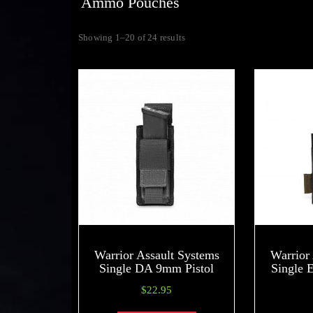
Ammo Pouches
Showing 1–20 of 24 results
Warrior Assault Systems
Warrior
Single DA 9mm Pistol
Single 
$
22.95