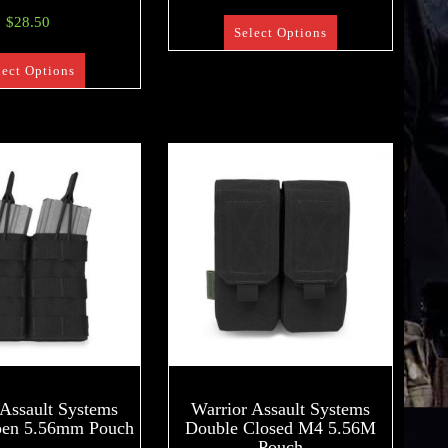
$
28.50
Select Options
lect Options
 Assault Systems
Warrior Assault Systems
pen 5.56mm Pouch
Double Closed M4 5.56M
Pouch