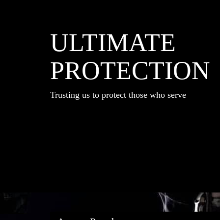
ULTIMATE
PROTECTION
Trusting us to protect those who serve