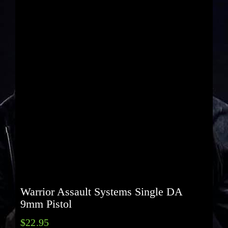
Warrior Assault Systems Single DA
9mm Pistol
$
22.95