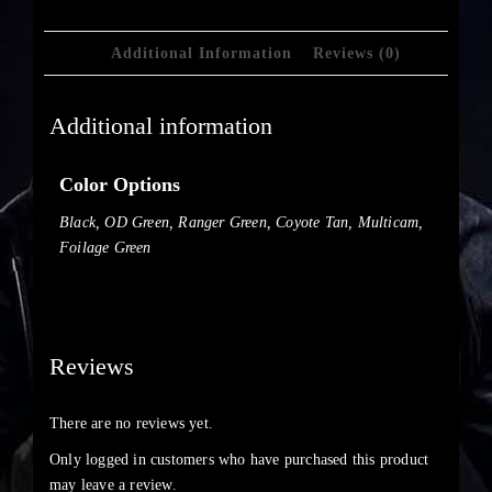
Additional Information
Reviews (0)
Additional information
Color Options
Black, OD Green, Ranger Green, Coyote Tan, Multicam,
Foilage Green
Reviews
There are no reviews yet.
Only logged in customers who have purchased this product
may leave a review.