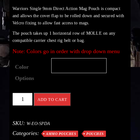
Warriors Single 9mm Direct Action Mag Pouch is compact
and allows the cover flap to be rolled down and secured with
Velcro fixing to allow fast access to mags.
The pouch takes up 1 horizontal row of MOLLE on any
compatible carrier chest rig belt or bag.
Note: Colors go in order with drop down menu
Color
Options
ADD TO CART
SKU:
W-EO-SPDA
Categories:
AMMO POUCHES
POUCHES