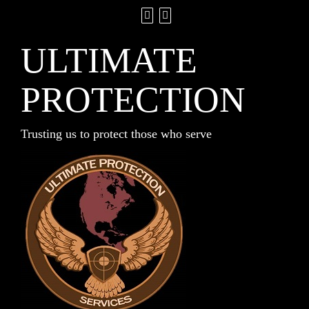
ULTIMATE
PROTECTION
Trusting us to protect those who serve