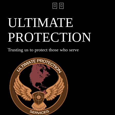
ULTIMATE
PROTECTION
Trusting us to protect those who serve