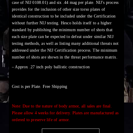
case of NIJ 0108.01) and six .44 mag per plate. NIJ’s process
provides for the inclusion of other size torso plates of
identical construction to be included under the Certification
without further NIJ testing. Hesco holds itself to a higher
standard by publishing the minimum number of shots that
each size plate can be expected to defeat under similar NIJ
testing methods, as well as listing many additional threats not
addressed under the NIJ Certification process. The minimum
number of shots are shown in the threat performance matrix.
– Approx .27 inch poly ballistic construction
Cost is per Plate. Free Shipping
Note: Due to the nature of body armor, all sales are final.
Please allow 4 weeks for delivery. Plates are manufactured as
ordered to preserve life of armor.