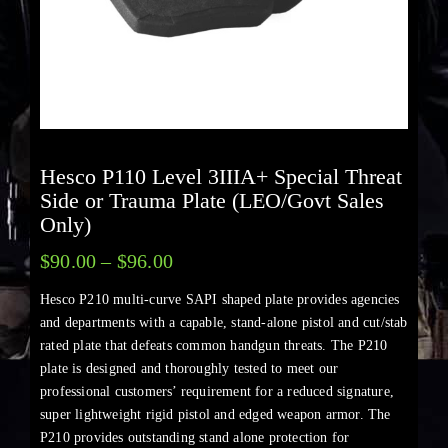
Hesco P110 Level 3IIIA+ Special Threat
Side or Trauma Plate (LEO/Govt Sales
Only)
$
90.00
–
$
96.00
Hesco P210 multi-curve SAPI shaped plate provides agencies
and departments with a capable, stand-alone pistol and cut/stab
rated plate that defeats common handgun threats. The P210
plate is designed and thoroughly tested to meet our
professional customers’ requirement for a reduced signature,
super lightweight rigid pistol and edged weapon armor. The
P210 provides outstanding stand alone protection for