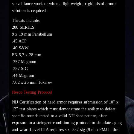
surveillance work or when a lightweight, rigid pistol armor
solution is required.
Threats include:
200 SERIES
9 x 19 mm Parabellum
.45 ACP
.40 S&W
FN 5,7 x 28 mm
.357 Magnum
.357 SIG
.44 Magnum
7.62 x 25 mm Tokarev
Hesco Testing Protocol
NIJ Certification of hard armor requires submission of 10” x
12” test plates which must demonstrate the ability to defeat
specific rounds tested to a valid NIJ shot pattern, after
exposure to a stringent conditioning protocol to simulate aging
and wear. Level IIIA requires six .357 sig (9 mm FMJ in the