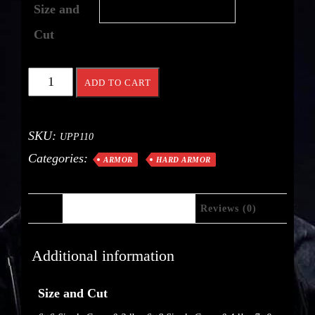
Size and
Cut
ADD TO CART
SKU:
UPP110
Categories:
ARMOR
HARD ARMOR
Additional Information
Reviews (0)
Additional information
Size and Cut